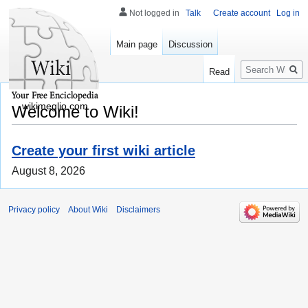
Not logged in
Talk
Create account
Log in
Main page
Discussion
Search
Read
wikimeglio.com
Welcome to Wiki!
Create your first wiki article
August 8, 2026
Privacy policy
About Wiki
Disclaimers